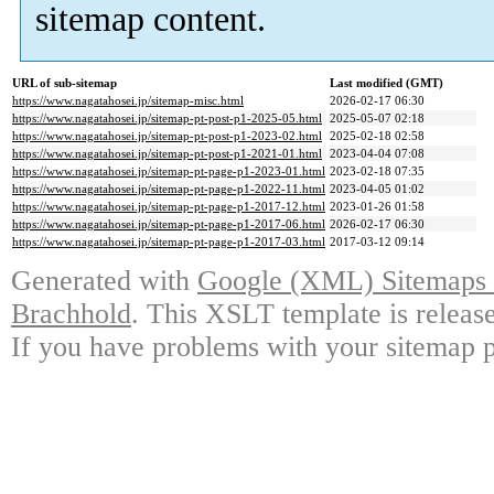
sitemap content.
URL of sub-sitemap
Last modified (GMT)
https://www.nagatahosei.jp/sitemap-misc.html
2026-02-17 06:30
https://www.nagatahosei.jp/sitemap-pt-post-p1-2025-05.html
2025-05-07 02:18
https://www.nagatahosei.jp/sitemap-pt-post-p1-2023-02.html
2025-02-18 02:58
https://www.nagatahosei.jp/sitemap-pt-post-p1-2021-01.html
2023-04-04 07:08
https://www.nagatahosei.jp/sitemap-pt-page-p1-2023-01.html
2023-02-18 07:35
https://www.nagatahosei.jp/sitemap-pt-page-p1-2022-11.html
2023-04-05 01:02
https://www.nagatahosei.jp/sitemap-pt-page-p1-2017-12.html
2023-01-26 01:58
https://www.nagatahosei.jp/sitemap-pt-page-p1-2017-06.html
2026-02-17 06:30
https://www.nagatahosei.jp/sitemap-pt-page-p1-2017-03.html
2017-03-12 09:14
Generated with
Google (XML) Sitemaps G
Brachhold
. This XSLT template is releas
If you have problems with your sitemap p