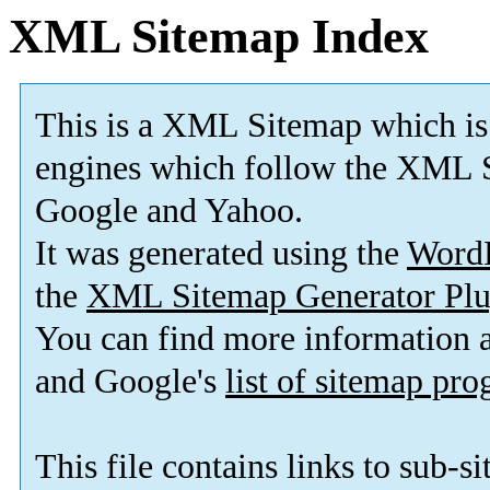
XML Sitemap Index
This is a XML Sitemap which is
engines which follow the XML S
Google and Yahoo.
It was generated using the
Word
the
XML Sitemap Generator Plu
You can find more information
and Google's
list of sitemap pr
This file contains links to sub-s